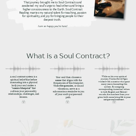
That journey brought me to Soul Contracts and
awakened my soul’s urge to heal others and bring a
higher consciousness to the Earth. Soul Contract
Reading marries my natural talent for teaching, passion
for spirituality, and joy for bringing people to their
deepest truth.
I am so happy you’re here!
What is a Soul Contract?
While on his own spiritual
A soul contract system is a
Your soul then chooses a
journey, Nicolas David Ngan
spiritual belief that before
name
that aligns with the
worked with a mentor who spent
incarnating into a physical
frequencies of this blueprint.
many years channeling this
body your soul makes a
These
frequencies
, or sound
system. By assigning
“cosmic blueprint”
that
vibrations, serve as a
corresponding numerical values
outlines your personality,
subconscious reminder to you
to both English and Hebrew
relationships, challenges, and
of your soul’s purpose and
sounds, the numbers from your
lessons.
given birth name bring life to
your
path.
unique soul contract.